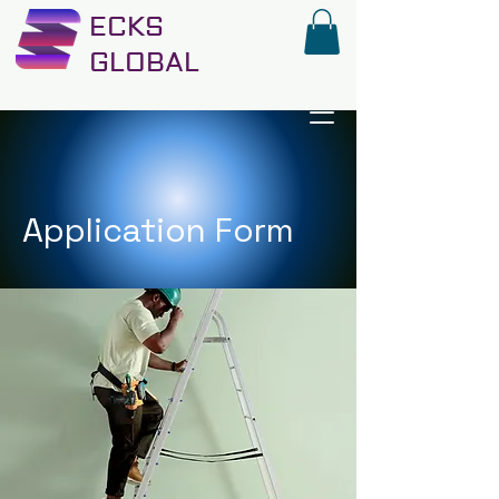
ECKS
GLOBAL
Application Form