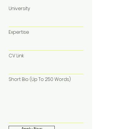
University
Expertise
CV Link
Short Bio (Up To 250 Words)
Apply Now