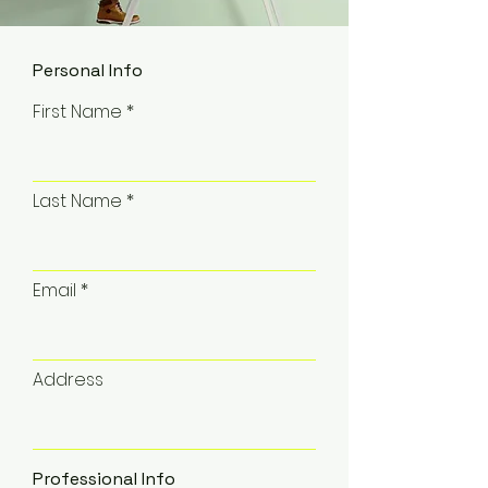
Personal Info
First Name
Last Name
Email
Address
Professional Info